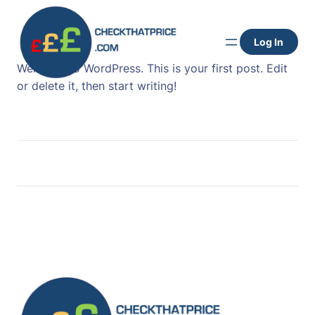
Skip
to
Log In
content
Welcome to WordPress. This is your first post. Edit
or delete it, then start writing!