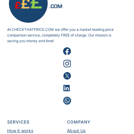
At CHECKTHATPRICE.COM we offer you a market leading price
comparison service, completely FREE of charge. Our mission is
saving you money and time!
SERVICES
COMPANY
How it works
About Us