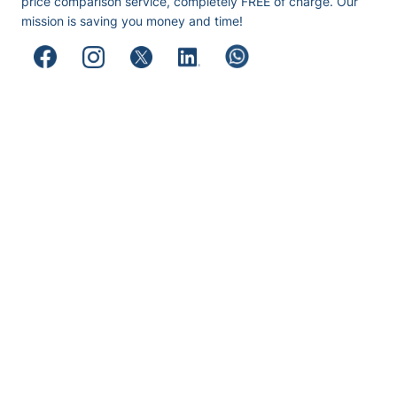
price comparison service, completely FREE of charge. Our
mission is saving you money and time!