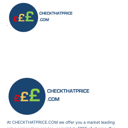
Skip
to
content
·
At CHECKTHATPRICE.COM we offer you a market leading