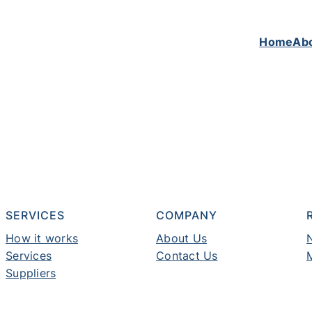
Home
Ab
SERVICES
COMPANY
How it works
About Us
Services
Contact Us
Suppliers