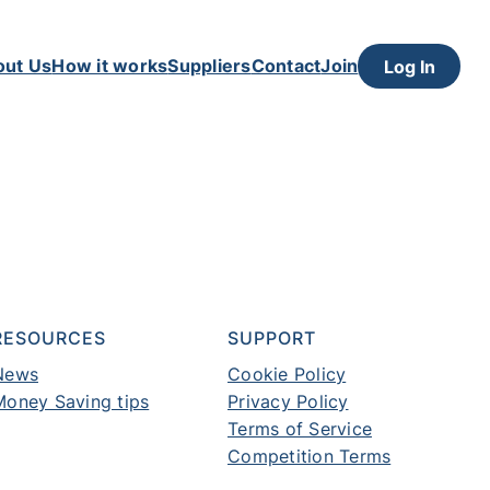
out Us
How it works
Suppliers
Contact
Join
Log In
RESOURCES
SUPPORT
News
Cookie Policy
Money Saving tips
Privacy Policy
Terms of Service
Competition Terms