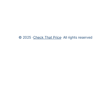
© 2025 ·
Check That Price
· All rights reserved