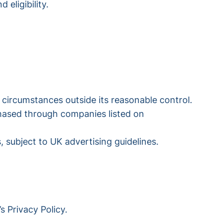
 eligibility.
 circumstances outside its reasonable control.
chased through companies listed on
 subject to UK advertising guidelines.
s Privacy Policy.