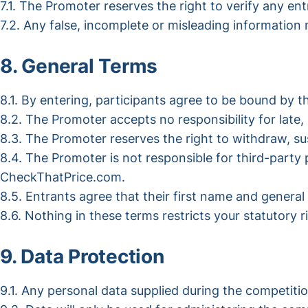
7.1. The Promoter reserves the right to verify any entr
7.2. Any false, incomplete or misleading information m
8. General Terms
8.1. By entering, participants agree to be bound by 
8.2. The Promoter accepts no responsibility for late, 
8.3. The Promoter reserves the right to withdraw, s
8.4. The Promoter is not responsible for third-part
CheckThatPrice.com.
8.5. Entrants agree that their first name and genera
8.6. Nothing in these terms restricts your statutory r
9. Data Protection
9.1. Any personal data supplied during the competiti