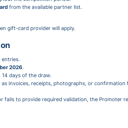
card
from the available partner list.
n gift-card provider will apply.
ion
 entries.
ber 2026
.
n 14 days of the draw.
as invoices, receipts, photographs, or confirmation 
 fails to provide required validation, the Promoter re