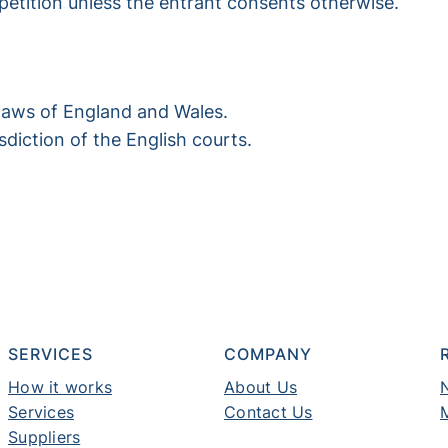
mpetition unless the entrant consents otherwise.
laws of England and Wales.
isdiction of the English courts.
SERVICES
COMPANY
How it works
About Us
Services
Contact Us
Suppliers