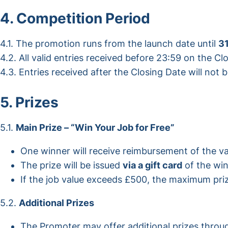
4. Competition Period
4.1. The promotion runs from the launch date until
3
4.2. All valid entries received before 23:59 on the Cl
4.3. Entries received after the Closing Date will not 
5. Prizes
5.1.
Main Prize – “Win Your Job for Free”
One winner will receive reimbursement of the 
The prize will be issued
via a gift card
of the win
If the job value exceeds £500, the maximum prize 
5.2.
Additional Prizes
The Promoter may offer additional prizes throu