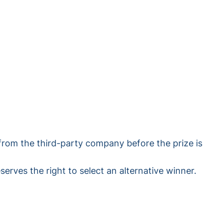
from the third-party company before the prize is
serves the right to select an alternative winner.