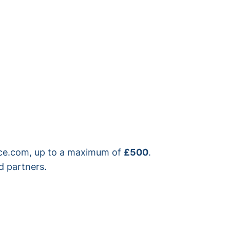
rice.com, up to a maximum of
£500
.
d partners.