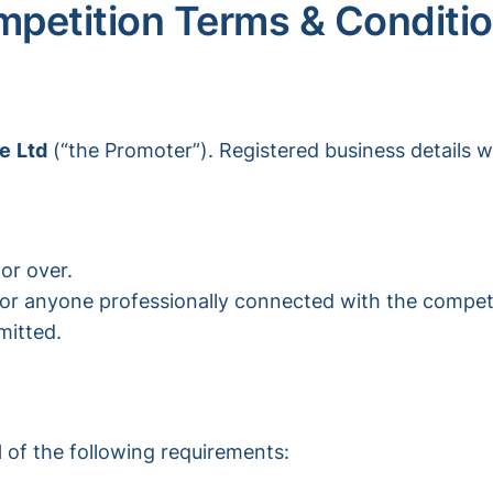
petition Terms & Conditi
ce
Ltd
(“the Promoter”). Registered business details w
or over.
 or anyone professionally connected with the competiti
mitted.
l
of the following requirements: