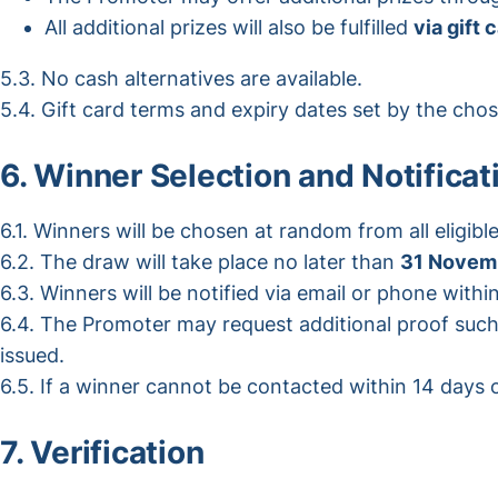
All additional prizes will also be fulfilled
via gift 
5.3. No cash alternatives are available.
5.4. Gift card terms and expiry dates set by the chose
6. Winner Selection and Notificat
6.1. Winners will be chosen at random from all eligible
6.2. The draw will take place no later than
31 Novem
6.3. Winners will be notified via email or phone withi
6.4. The Promoter may request additional proof such 
issued.
6.5. If a winner cannot be contacted within 14 days or
7. Verification