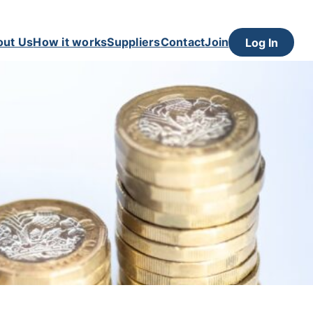
out Us
How it works
Suppliers
Contact
Join
Log In