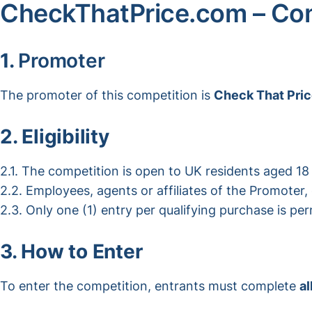
CheckThatPrice.com – Com
1.
Promoter
The promoter of this competition is
Check That Pri
2. Eligibility
2.1. The competition is open to UK residents aged 18 
2.2. Employees, agents or affiliates of the Promoter,
2.3. Only one (1) entry per qualifying purchase is per
3. How to Enter
To enter the competition, entrants must complete
al