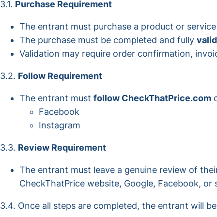
3.1.
Purchase Requirement
The entrant must purchase a product or servic
The purchase must be completed and fully
vali
Validation may require order confirmation, invoi
3.2.
Follow Requirement
The entrant must
follow CheckThatPrice.com
o
Facebook
Instagram
3.3.
Review Requirement
The entrant must leave a genuine review of thei
CheckThatPrice website, Google, Facebook, or s
3.4. Once all steps are completed, the entrant will b