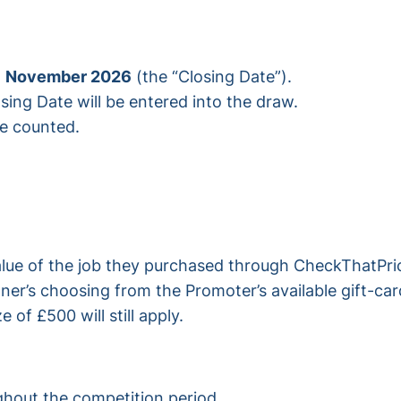
1 November 2026
(the “Closing Date”).
osing Date will be entered into the draw.
be counted.
value of the job they purchased through CheckThatP
ner’s choosing from the Promoter’s available gift-car
of £500 will still apply.
ghout the competition period.