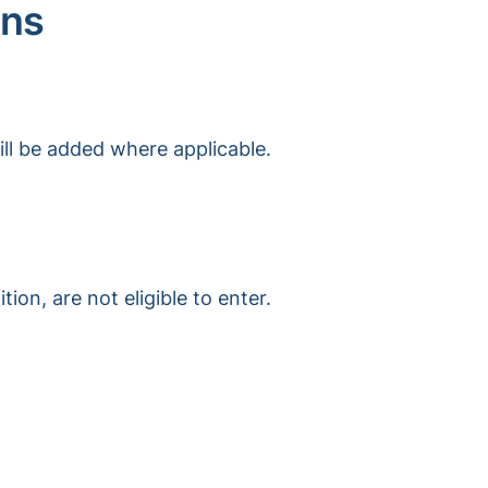
ons
ill be added where applicable.
on, are not eligible to enter.