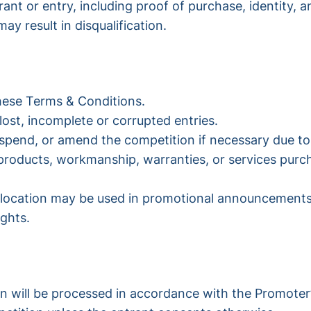
ant or entry, including proof of purchase, identity, and
ay result in disqualification.
these Terms & Conditions.
lost, incomplete or corrupted entries.
uspend, or amend the competition if necessary due to
y products, workmanship, warranties, or services pur
l location may be used in promotional announcements,
ights.
on will be processed in accordance with the Promoter’