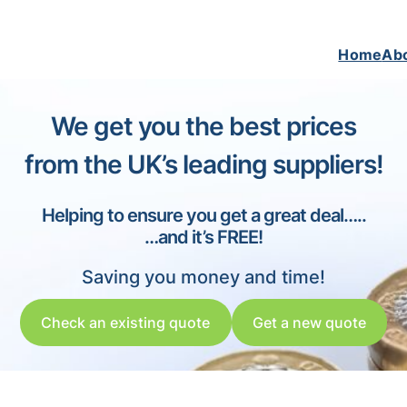
Home
Ab
We get you the best prices
from the UK’s leading suppliers!
Helping to ensure you get a great deal…..
…and it’s FREE!
Saving you money and time!
Check an existing quote
Get a new quote