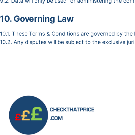
9.2. Data will only be used for administering the co
10. Governing Law
10.1. These Terms & Conditions are governed by the 
10.2. Any disputes will be subject to the exclusive jur