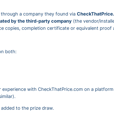
e through a company they found via
CheckThatPrice
dated by the third-party company
(the vendor/installe
ce copies, completion certificate or equivalent proof
n both:
r experience with CheckThatPrice.com on a platform 
imilar).
e added to the prize draw.