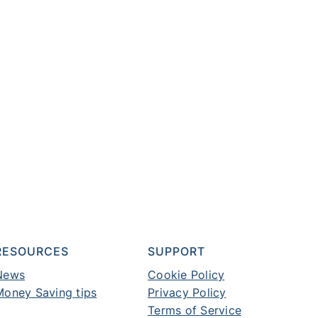
RESOURCES
SUPPORT
News
Cookie Policy
Money Saving tips
Privacy Policy
Terms of Service