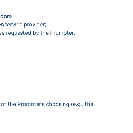
.com
.
r/service provider).
 as requested by the Promoter.
of the Promoter’s choosing (e.g., the